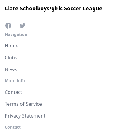
Clare Schoolboys/girls Soccer League
Navigation
Home
Clubs
News
More Info
Contact
Terms of Service
Privacy Statement
Contact