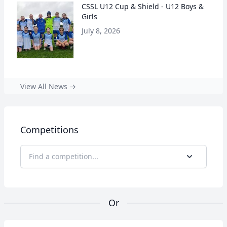
CSSL U12 Cup & Shield - U12 Boys &
Girls
July 8, 2026
View All News →
Competitions
Find a competition...
Or