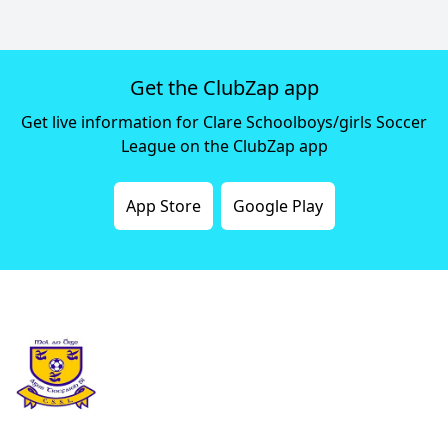
Get the ClubZap app
Get live information for Clare Schoolboys/girls Soccer
League on the ClubZap app
App Store
Google Play