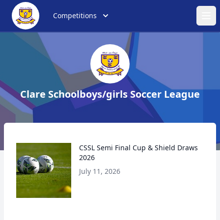
Competitions
Ope
Clare Schoolboys/girls Soccer League
CSSL Semi Final Cup & Shield Draws
2026
July 11, 2026