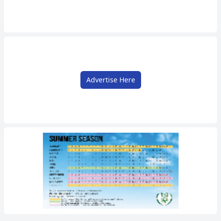
Advertise Here