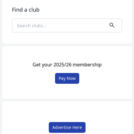
Find a club
Get your 2025/26 membership
Pay Now
Advertise Here