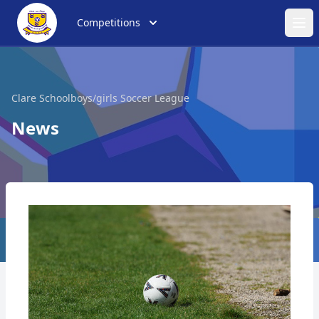
Competitions
Ope
Clare Schoolboys/girls Soccer League
News