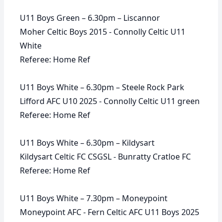
U11 Boys Green – 6.30pm – Liscannor
Moher Celtic Boys 2015 - Connolly Celtic U11
White
Referee: Home Ref
U11 Boys White – 6.30pm – Steele Rock Park
Lifford AFC U10 2025 - Connolly Celtic U11 green
Referee: Home Ref
U11 Boys White – 6.30pm – Kildysart
Kildysart Celtic FC CSGSL - Bunratty Cratloe FC
Referee: Home Ref
U11 Boys White – 7.30pm – Moneypoint
Moneypoint AFC - Fern Celtic AFC U11 Boys 2025