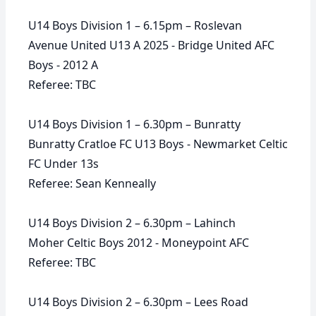
U14 Boys Division 1 – 6.15pm – Roslevan
Avenue United U13 A 2025 - Bridge United AFC
Boys - 2012 A
Referee: TBC
U14 Boys Division 1 – 6.30pm – Bunratty
Bunratty Cratloe FC U13 Boys - Newmarket Celtic
FC Under 13s
Referee: Sean Kenneally
U14 Boys Division 2 – 6.30pm – Lahinch
Moher Celtic Boys 2012 - Moneypoint AFC
Referee: TBC
U14 Boys Division 2 – 6.30pm – Lees Road