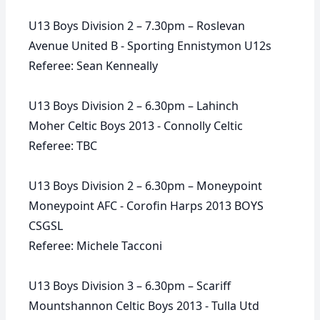
U13 Boys Division 2 – 7.30pm – Roslevan
Avenue United B - Sporting Ennistymon U12s
Referee: Sean Kenneally
U13 Boys Division 2 – 6.30pm – Lahinch
Moher Celtic Boys 2013 - Connolly Celtic
Referee: TBC
U13 Boys Division 2 – 6.30pm – Moneypoint
Moneypoint AFC - Corofin Harps 2013 BOYS
CSGSL
Referee: Michele Tacconi
U13 Boys Division 3 – 6.30pm – Scariff
Mountshannon Celtic Boys 2013 - Tulla Utd