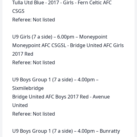
Tulla Utd Blue - 2017 - Girls - Fern Celtic AFC
CSGS
Referee: Not listed
U9 Girls (7 a side) – 6.00pm – Moneypoint
Moneypoint AFC CSGSL - Bridge United AFC Girls
2017 Red
Referee: Not listed
U9 Boys Group 1 (7 a side) – 4.00pm –
Sixmilebridge
Bridge United AFC Boys 2017 Red - Avenue
United
Referee: Not listed
U9 Boys Group 1 (7 a side) – 4.00pm – Bunratty