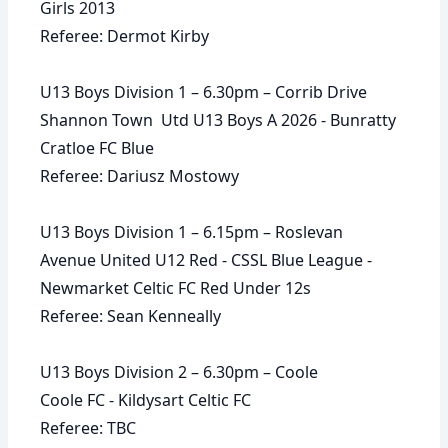
Girls 2013
Referee: Dermot Kirby
U13 Boys Division 1 – 6.30pm – Corrib Drive
Shannon Town Utd U13 Boys A 2026 - Bunratty
Cratloe FC Blue
Referee: Dariusz Mostowy
U13 Boys Division 1 – 6.15pm – Roslevan
Avenue United U12 Red - CSSL Blue League -
Newmarket Celtic FC Red Under 12s
Referee: Sean Kenneally
U13 Boys Division 2 – 6.30pm – Coole
Coole FC - Kildysart Celtic FC
Referee: TBC