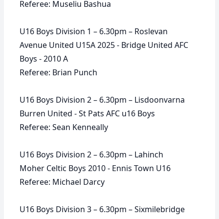
Referee: Museliu Bashua
U16 Boys Division 1 – 6.30pm – Roslevan
Avenue United U15A 2025 - Bridge United AFC
Boys - 2010 A
Referee: Brian Punch
U16 Boys Division 2 – 6.30pm – Lisdoonvarna
Burren United - St Pats AFC u16 Boys
Referee: Sean Kenneally
U16 Boys Division 2 – 6.30pm – Lahinch
Moher Celtic Boys 2010 - Ennis Town U16
Referee: Michael Darcy
U16 Boys Division 3 – 6.30pm – Sixmilebridge