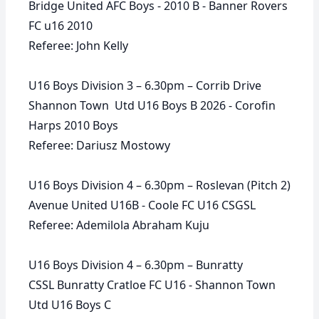
Bridge United AFC Boys - 2010 B - Banner Rovers
FC u16 2010
Referee: John Kelly
U16 Boys Division 3 – 6.30pm – Corrib Drive
Shannon Town Utd U16 Boys B 2026 - Corofin
Harps 2010 Boys
Referee: Dariusz Mostowy
U16 Boys Division 4 – 6.30pm – Roslevan (Pitch 2)
Avenue United U16B - Coole FC U16 CSGSL
Referee: Ademilola Abraham Kuju
U16 Boys Division 4 – 6.30pm – Bunratty
CSSL Bunratty Cratloe FC U16 - Shannon Town
Utd U16 Boys C