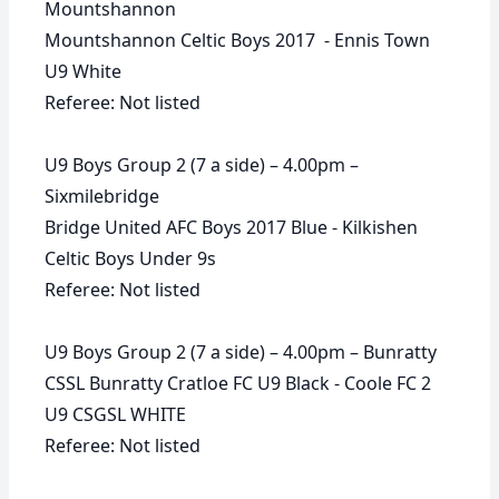
Mountshannon
Mountshannon Celtic Boys 2017 - Ennis Town
U9 White
Referee: Not listed
U9 Boys Group 2 (7 a side) – 4.00pm –
Sixmilebridge
Bridge United AFC Boys 2017 Blue - Kilkishen
Celtic Boys Under 9s
Referee: Not listed
U9 Boys Group 2 (7 a side) – 4.00pm – Bunratty
CSSL Bunratty Cratloe FC U9 Black - Coole FC 2
U9 CSGSL WHITE
Referee: Not listed