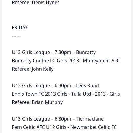
Referee: Denis Hynes
FRIDAY
------
U13 Girls League – 7.30pm – Bunratty
Bunratty Cratloe FC Girls 2013 - Moneypoint AFC
Referee: John Kelly
U13 Girls League – 6.30pm – Lees Road
Ennis Town FC 2013 Girls - Tulla Utd - 2013 - Girls
Referee: Brian Murphy
U13 Girls League – 6.30pm – Tiermaclane
Fern Celtic AFC U12 Girls - Newmarket Celtic FC