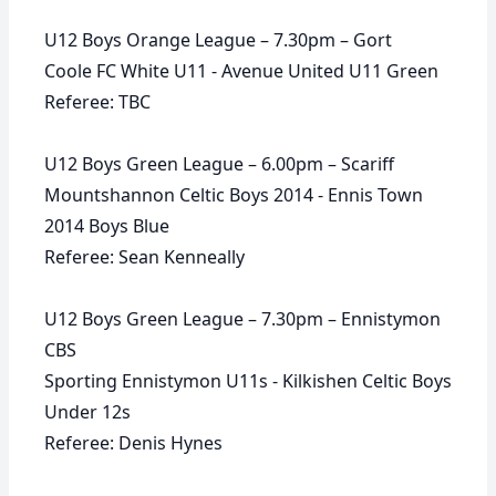
U12 Boys Orange League – 7.30pm – Gort
Coole FC White U11 - Avenue United U11 Green
Referee: TBC
U12 Boys Green League – 6.00pm – Scariff
Mountshannon Celtic Boys 2014 - Ennis Town
2014 Boys Blue
Referee: Sean Kenneally
U12 Boys Green League – 7.30pm – Ennistymon
CBS
Sporting Ennistymon U11s - Kilkishen Celtic Boys
Under 12s
Referee: Denis Hynes