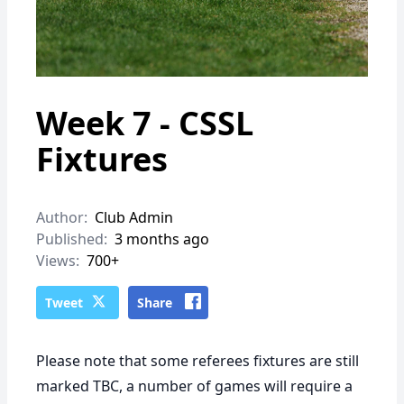
Week 7 - CSSL
Fixtures
Author:
Club Admin
Published:
3 months ago
Views:
700+
Tweet
Share
Please note that some referees fixtures are still
marked TBC, a number of games will require a