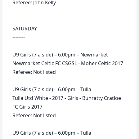
Referee: John Kelly
SATURDAY
--------
U9 Girls (7 a side) – 6.00pm – Newmarket
Newmarket Celtic FC CSGSL - Moher Celtic 2017
Referee: Not listed
U9 Girls (7 a side) – 6.00pm – Tulla
Tulla Utd White - 2017 - Girls - Bunratty Cratloe
FC Girls 2017
Referee: Not listed
U9 Girls (7 a side) – 6.00pm – Tulla