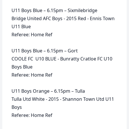
U11 Boys Blue – 6.15pm – Sixmilebridge
Bridge United AFC Boys - 2015 Red - Ennis Town
U11 Blue
Referee: Home Ref
U11 Boys Blue – 6.15pm – Gort
COOLE FC U10 BLUE - Bunratty Cratloe FC U10
Boys Blue
Referee: Home Ref
U11 Boys Orange – 6.15pm – Tulla
Tulla Utd White - 2015 - Shannon Town Utd U11
Boys
Referee: Home Ref