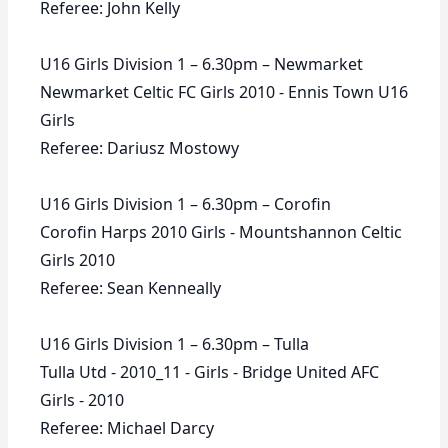
Referee: John Kelly
U16 Girls Division 1 – 6.30pm – Newmarket
Newmarket Celtic FC Girls 2010 - Ennis Town U16
Girls
Referee: Dariusz Mostowy
U16 Girls Division 1 – 6.30pm – Corofin
Corofin Harps 2010 Girls - Mountshannon Celtic
Girls 2010
Referee: Sean Kenneally
U16 Girls Division 1 – 6.30pm – Tulla
Tulla Utd - 2010_11 - Girls - Bridge United AFC
Girls - 2010
Referee: Michael Darcy