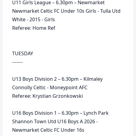
U11 Girls League – 6.30pm – Newmarket
Newmarket Celtic FC Under 10s Girls - Tulla Utd
White - 2015 - Girls
Referee: Home Ref
TUESDAY
-------
U13 Boys Division 2 – 6.30pm – Kilmaley
Connolly Celtic - Moneypoint AFC
Referee: Krystian Grzonkowski
U16 Boys Division 1 – 6.30pm – Lynch Park
Shannon Town Utd U16 Boys A 2026 -
Newmarket Celtic FC Under 16s