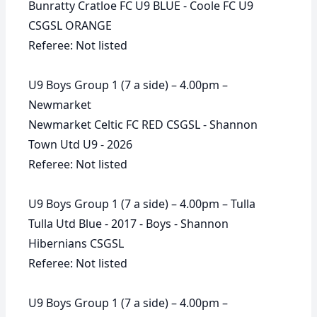
Bunratty Cratloe FC U9 BLUE - Coole FC U9
CSGSL ORANGE
Referee: Not listed
U9 Boys Group 1 (7 a side) – 4.00pm –
Newmarket
Newmarket Celtic FC RED CSGSL - Shannon
Town Utd U9 - 2026
Referee: Not listed
U9 Boys Group 1 (7 a side) – 4.00pm – Tulla
Tulla Utd Blue - 2017 - Boys - Shannon
Hibernians CSGSL
Referee: Not listed
U9 Boys Group 1 (7 a side) – 4.00pm –