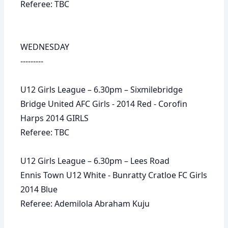
Referee: TBC
WEDNESDAY
---------
U12 Girls League – 6.30pm – Sixmilebridge
Bridge United AFC Girls - 2014 Red - Corofin
Harps 2014 GIRLS
Referee: TBC
U12 Girls League – 6.30pm – Lees Road
Ennis Town U12 White - Bunratty Cratloe FC Girls
2014 Blue
Referee: Ademilola Abraham Kuju