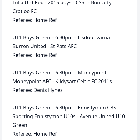
Tulla Utd Red - 2015 boys - CSSL - Bunratty
Cratloe FC
Referee: Home Ref
U11 Boys Green – 6.30pm – Lisdoonvarna
Burren United - St Pats AFC
Referee: Home Ref
U11 Boys Green – 6.30pm – Moneypoint
Moneypoint AFC - Kildysart Celtic FC 2011s
Referee: Denis Hynes
U11 Boys Green – 6.30pm – Ennistymon CBS
Sporting Ennistymon U10s - Avenue United U10
Green
Referee: Home Ref