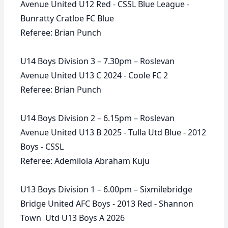
Avenue United U12 Red - CSSL Blue League -
Bunratty Cratloe FC Blue
Referee: Brian Punch
U14 Boys Division 3 – 7.30pm – Roslevan
Avenue United U13 C 2024 - Coole FC 2
Referee: Brian Punch
U14 Boys Division 2 – 6.15pm – Roslevan
Avenue United U13 B 2025 - Tulla Utd Blue - 2012
Boys - CSSL
Referee: Ademilola Abraham Kuju
U13 Boys Division 1 – 6.00pm – Sixmilebridge
Bridge United AFC Boys - 2013 Red - Shannon
Town Utd U13 Boys A 2026