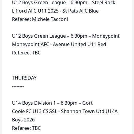
U12 Boys Green League – 6.30pm – Steel Rock
Lifford AFC U11 2025 - St Pats AFC Blue
Referee: Michele Tacconi
U12 Boys Green League – 6.30pm – Moneypoint
Moneypoint AFC - Avenue United U11 Red
Referee: TBC
THURSDAY
--------
U14 Boys Division 1 – 6.30pm – Gort
Coole FC U13 CSGSL - Shannon Town Utd U14A
Boys 2026
Referee: TBC