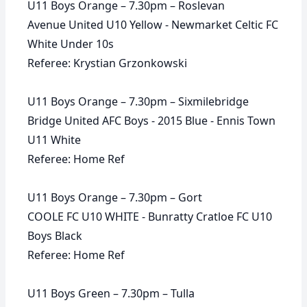
U11 Boys Orange – 7.30pm – Roslevan
Avenue United U10 Yellow - Newmarket Celtic FC
White Under 10s
Referee: Krystian Grzonkowski
U11 Boys Orange – 7.30pm – Sixmilebridge
Bridge United AFC Boys - 2015 Blue - Ennis Town
U11 White
Referee: Home Ref
U11 Boys Orange – 7.30pm – Gort
COOLE FC U10 WHITE - Bunratty Cratloe FC U10
Boys Black
Referee: Home Ref
U11 Boys Green – 7.30pm – Tulla