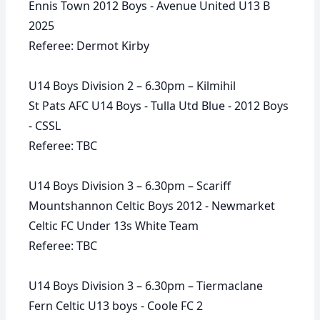
Ennis Town 2012 Boys - Avenue United U13 B
2025
Referee: Dermot Kirby
U14 Boys Division 2 – 6.30pm – Kilmihil
St Pats AFC U14 Boys - Tulla Utd Blue - 2012 Boys
- CSSL
Referee: TBC
U14 Boys Division 3 – 6.30pm – Scariff
Mountshannon Celtic Boys 2012 - Newmarket
Celtic FC Under 13s White Team
Referee: TBC
U14 Boys Division 3 – 6.30pm – Tiermaclane
Fern Celtic U13 boys - Coole FC 2