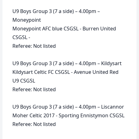
U9 Boys Group 3 (7 a side) – 4.00pm –
Moneypoint
Moneypoint AFC blue CSGSL - Burren United
CSGSL -
Referee: Not listed
U9 Boys Group 3 (7 a side) – 4.00pm – Kildysart
Kildysart Celtic FC CSGSL - Avenue United Red
U9 CSGSL
Referee: Not listed
U9 Boys Group 3 (7 a side) – 4.00pm – Liscannor
Moher Celtic 2017 - Sporting Ennistymon CSGSL
Referee: Not listed