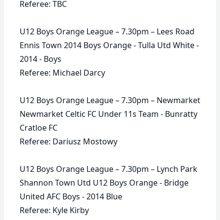
Referee: TBC
U12 Boys Orange League – 7.30pm – Lees Road
Ennis Town 2014 Boys Orange - Tulla Utd White -
2014 - Boys
Referee: Michael Darcy
U12 Boys Orange League – 7.30pm – Newmarket
Newmarket Celtic FC Under 11s Team - Bunratty
Cratloe FC
Referee: Dariusz Mostowy
U12 Boys Orange League – 7.30pm – Lynch Park
Shannon Town Utd U12 Boys Orange - Bridge
United AFC Boys - 2014 Blue
Referee: Kyle Kirby