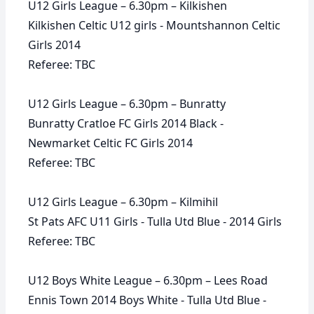
U12 Girls League – 6.30pm – Kilkishen
Kilkishen Celtic U12 girls - Mountshannon Celtic
Girls 2014
Referee: TBC
U12 Girls League – 6.30pm – Bunratty
Bunratty Cratloe FC Girls 2014 Black -
Newmarket Celtic FC Girls 2014
Referee: TBC
U12 Girls League – 6.30pm – Kilmihil
St Pats AFC U11 Girls - Tulla Utd Blue - 2014 Girls
Referee: TBC
U12 Boys White League – 6.30pm – Lees Road
Ennis Town 2014 Boys White - Tulla Utd Blue -