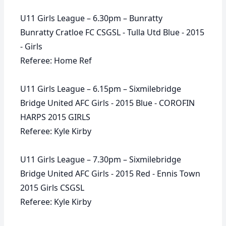
U11 Girls League – 6.30pm – Bunratty
Bunratty Cratloe FC CSGSL - Tulla Utd Blue - 2015
- Girls
Referee: Home Ref
U11 Girls League – 6.15pm – Sixmilebridge
Bridge United AFC Girls - 2015 Blue - COROFIN
HARPS 2015 GIRLS
Referee: Kyle Kirby
U11 Girls League – 7.30pm – Sixmilebridge
Bridge United AFC Girls - 2015 Red - Ennis Town
2015 Girls CSGSL
Referee: Kyle Kirby