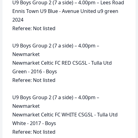
U9 Boys Group 2 (7 a side) – 4.00pm – Lees Road
Ennis Town U9 Blue - Avenue United u9 green
2024
Referee: Not listed
U9 Boys Group 2 (7 a side) – 4.00pm –
Newmarket
Newmarket Celtic FC RED CSGSL - Tulla Utd
Green - 2016 - Boys
Referee: Not listed
U9 Boys Group 2 (7 a side) – 4.00pm –
Newmarket
Newmarket Celtic FC WHITE CSGSL - Tulla Utd
White - 2017 - Boys
Referee: Not listed