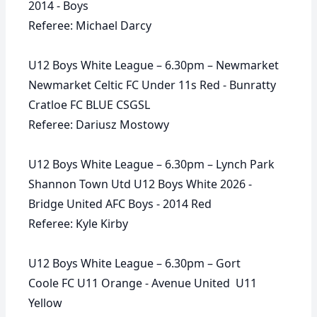
2014 - Boys
Referee: Michael Darcy
U12 Boys White League – 6.30pm – Newmarket
Newmarket Celtic FC Under 11s Red - Bunratty
Cratloe FC BLUE CSGSL
Referee: Dariusz Mostowy
U12 Boys White League – 6.30pm – Lynch Park
Shannon Town Utd U12 Boys White 2026 -
Bridge United AFC Boys - 2014 Red
Referee: Kyle Kirby
U12 Boys White League – 6.30pm – Gort
Coole FC U11 Orange - Avenue United U11
Yellow