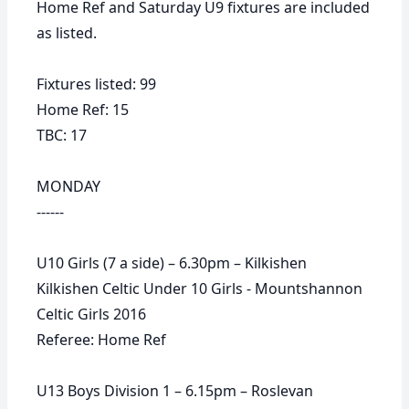
Home Ref and Saturday U9 fixtures are included
as listed.
Fixtures listed: 99
Home Ref: 15
TBC: 17
MONDAY
------
U10 Girls (7 a side) – 6.30pm – Kilkishen
Kilkishen Celtic Under 10 Girls - Mountshannon
Celtic Girls 2016
Referee: Home Ref
U13 Boys Division 1 – 6.15pm – Roslevan