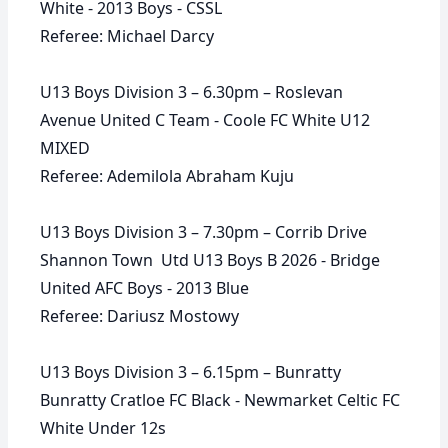
White - 2013 Boys - CSSL
Referee: Michael Darcy
U13 Boys Division 3 – 6.30pm – Roslevan
Avenue United C Team - Coole FC White U12
MIXED
Referee: Ademilola Abraham Kuju
U13 Boys Division 3 – 7.30pm – Corrib Drive
Shannon Town Utd U13 Boys B 2026 - Bridge
United AFC Boys - 2013 Blue
Referee: Dariusz Mostowy
U13 Boys Division 3 – 6.15pm – Bunratty
Bunratty Cratloe FC Black - Newmarket Celtic FC
White Under 12s