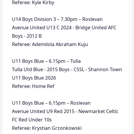
Referee: Kyle Kirby
U14 Boys Division 3 – 7.30pm – Roslevan
Avenue United U13 C 2024 - Bridge United AFC
Boys - 2012 B
Referee: Ademilola Abraham Kuju
U11 Boys Blue – 6.15pm – Tulla
Tulla Utd Blue - 2015 Boys - CSSL - Shannon Town
U11 Boys Blue 2026
Referee: Home Ref
U11 Boys Blue – 6.15pm – Roslevan
Avenue United U9 Red 2015 - Newmarket Celtic
FC Red Under 10s
Referee: Krystian Grzonkowski