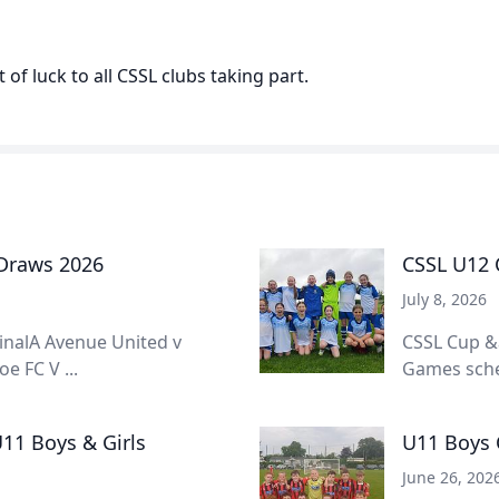
 of luck to all CSSL clubs taking part.
 Draws 2026
CSSL U12 C
July 8, 2026
inalA Avenue United v
CSSL Cup &
e FC V ...
Games sched
11 Boys & Girls
U11 Boys 
June 26, 202