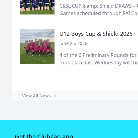
CSSL CUP &amp; Shield DRAWS – U
Games scheduled through FAI Conn
U12 Boys Cup & Shield 2026
June 25, 2026
4 of the 6 Preliminary Rounds for
took place last Wednesday wit the 
View All News →
Get the ClubZap app