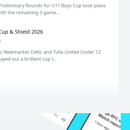
 Preliminary Rounds for U11 Boys Cup took place
ith the remaining 5 game...
 Cup & Shield 2026
6
o Newmarket Celtic and Tulla United Under 12
ayed out a brilliant cup t...