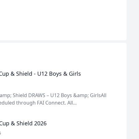
up & Shield - U12 Boys & Girls
amp; Shield DRAWS – U12 Boys &amp; GirlsAll
uled through FAI Connect. All...
Cup & Shield 2026
6