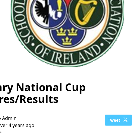
ary National Cup
res/Results
b Admin
Tweet
ver 4 years ago
+