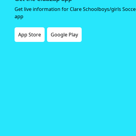
Get live information for Clare Schoolboys/girls Socc
app
App Store
Google Play