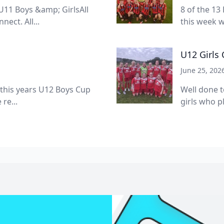
11 Boys &amp; GirlsAll
8 of the 13
ect. All...
this week w
U12 Girls
June 25, 202
 this years U12 Boys Cup
Well done t
re...
girls who pl