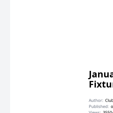
Janu
Fixtu
Author:
Clu
Published:
o
Views:
3550