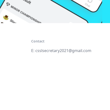
Contact
E:
csslsecretary2021@gmail.com