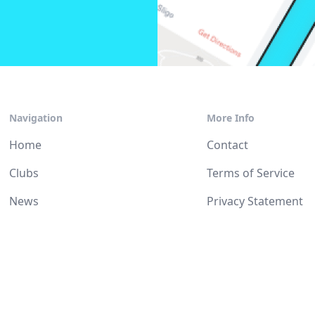
Navigation
More Info
Home
Contact
Clubs
Terms of Service
News
Privacy Statement