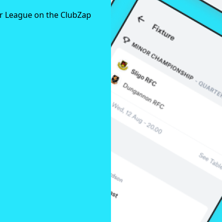
er League on the ClubZap