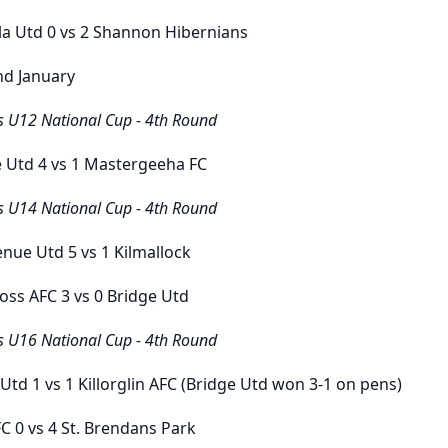
la Utd
0
vs
2
Shannon Hibernians
nd January
s U12 National Cup - 4th Round
e Utd
4
vs
1
Mastergeeha FC
s U14 National Cup - 4th Round
enue Utd
5
vs
1
Kilmallock
ross AFC
3
vs
0
Bridge Utd
s U16 National Cup - 4th Round
 Utd
1
vs
1
Killorglin AFC
(Bridge Utd won 3-1 on pens)
FC
0
vs
4
St. Brendans Park