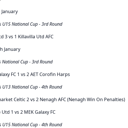
 January
s U15 National Cup - 3rd Round
Utd
3
vs
1
Killavilla Utd AFC
h January
s National Cup - 3rd Round
laxy FC
1
vs
2 AET
Corofin Harps
s U13 National Cup - 4th Round
rket Celtic
2
vs
2
Nenagh AFC (Nenagh Win On Penalties)
e Utd
1
vs
2
MEK Galaxy FC
s U15 National Cup - 4th Round