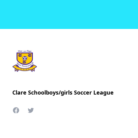
Clare Schoolboys/girls Soccer League