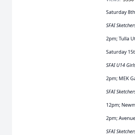
Saturday 8th
SFAI Sketcher
2pm; Tulla 
Saturday 15t
SFAI U14 Girl
2pm; MEK Ga
SFAI Sketcher
12pm; Newma
2pm; Avenu
SFAI Sketcher