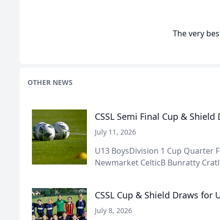
The very best
OTHER NEWS
CSSL Semi Final Cup & Shield
July 11, 2026
U13 BoysDivision 1 Cup Quarter F
Newmarket CelticB Bunratty Cratlo
CSSL Cup & Shield Draws for U
July 8, 2026