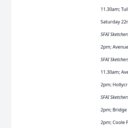
11.30am; Tul
Saturday 22
SFAI Sketcher
2pm; Avenu
SFAI Sketcher
11.30am; Av
2pm; Hollyc
SFAI Sketcher
2pm; Bridge
2pm; Coole 