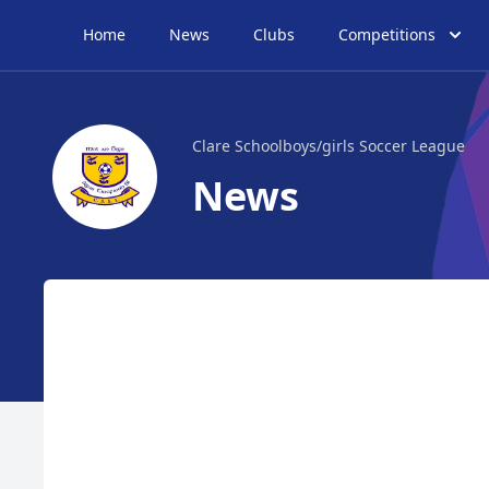
Home
News
Clubs
Competitions
Clare Schoolboys/girls Soccer League
News