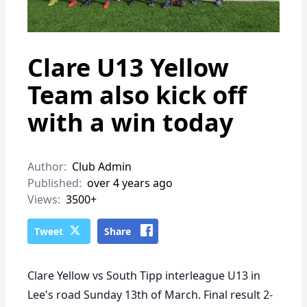
Clare U13 Yellow
Team also kick off
with a win today
Author:
Club Admin
Published:
over 4 years ago
Views:
3500+
Tweet
Share
Clare Yellow vs South Tipp interleague U13 in
Lee's road Sunday 13th of March. Final result 2-