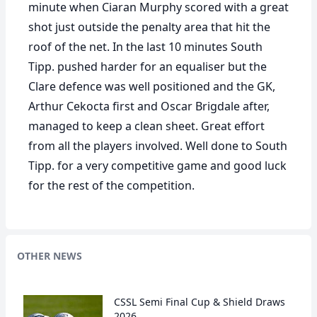
minute when Ciaran Murphy scored with a great
shot just outside the penalty area that hit the
roof of the net. In the last 10 minutes South
Tipp. pushed harder for an equaliser but the
Clare defence was well positioned and the GK,
Arthur Cekocta first and Oscar Brigdale after,
managed to keep a clean sheet. Great effort
from all the players involved. Well done to South
Tipp. for a very competitive game and good luck
for the rest of the competition.
OTHER NEWS
CSSL Semi Final Cup & Shield Draws
2026