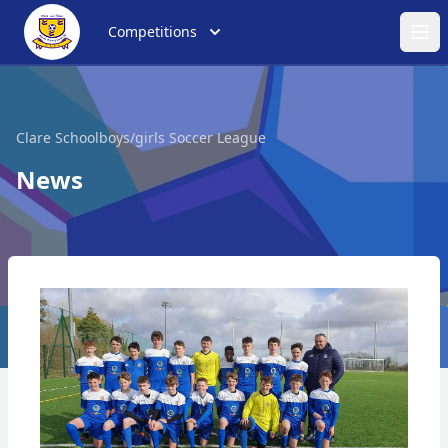
Competitions
Ope
Clare Schoolboys/girls Soccer League
News