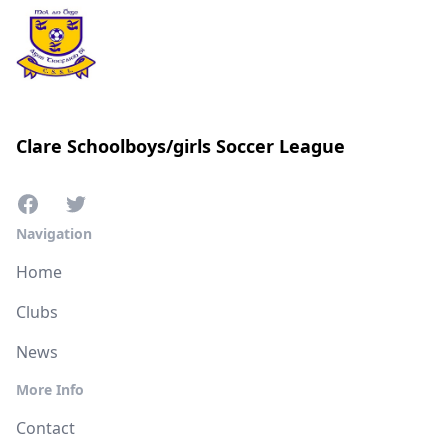
Clare Schoolboys/girls Soccer League
Navigation
Home
Clubs
News
More Info
Contact