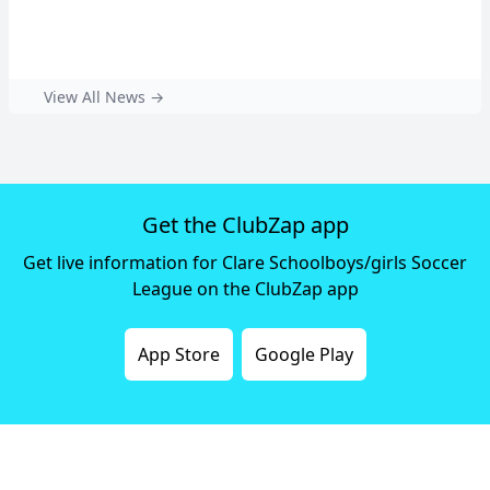
View All News →
Get the ClubZap app
Get live information for Clare Schoolboys/girls Soccer
League on the ClubZap app
App Store
Google Play