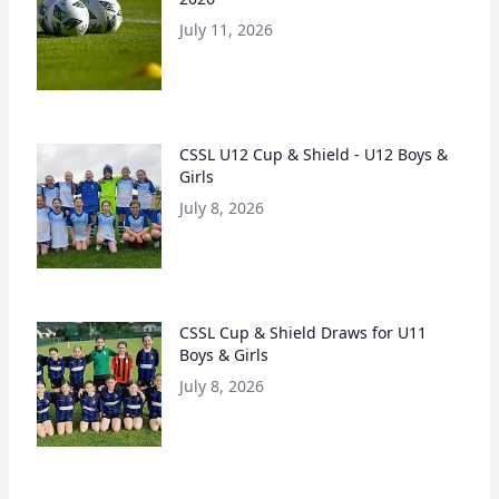
July 11, 2026
CSSL U12 Cup & Shield - U12 Boys &
Girls
July 8, 2026
CSSL Cup & Shield Draws for U11
Boys & Girls
July 8, 2026