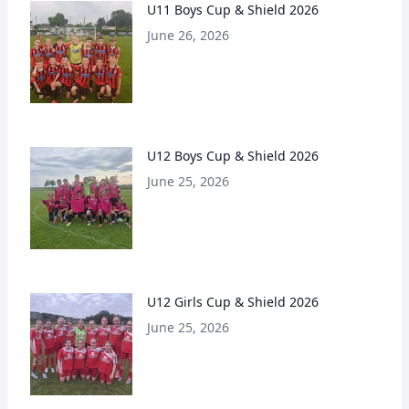
U11 Boys Cup & Shield 2026
June 26, 2026
U12 Boys Cup & Shield 2026
June 25, 2026
U12 Girls Cup & Shield 2026
June 25, 2026