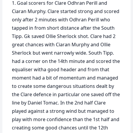
1. Goal scorers for Clare Odhran Perill and
Ciaran Murphy. Clare started strong and scored
only after 2 minutes with Odhran Perill who
tapped in from short distance after the South
Tipp. Gk saved Ollie Sherlock shot. Clare had 2
great chances with Ciaran Murphy and Ollie
Sherlock but went narrowly wide. South Tipp.
had a corner on the 14th minute and scored the
equaliser witha good header and from that
moment had a bit of momentum and managed
to create some dangerous situations dealt by
the Clare defence in particular one saved off the
line by Daniel Tomac. In the 2nd half Clare
played against a strong wind but managed to
play with more confidence than the 1st half and
creating some good chances until the 12th