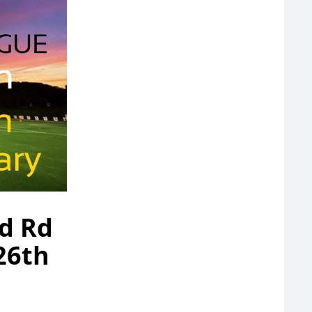
nd Rd
 26th