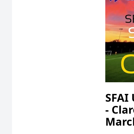
SFAI 
- Cla
Marc