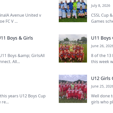
July 8, 2026
inalA Avenue United v
CSSL Cup &
e FC V ...
Games sched
11 Boys & Girls
U11 Boys 
June 26, 202
11 Boys &amp; GirlsAll
8 of the 13
ect. All...
this week w
U12 Girls
June 25, 202
 this years U12 Boys Cup
Well done t
re...
girls who pl