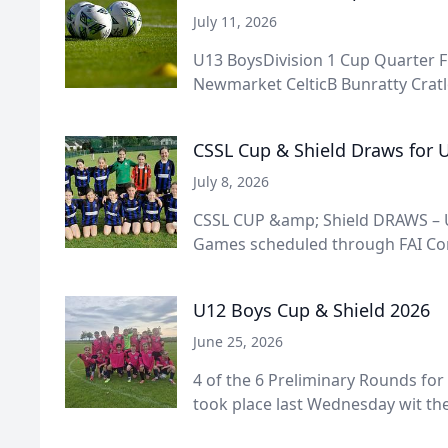
July 11, 2026
U13 BoysDivision 1 Cup Quarter F
Newmarket CelticB Bunratty Cratlo
CSSL Cup & Shield Draws for U
July 8, 2026
CSSL CUP &amp; Shield DRAWS – U
Games scheduled through FAI Conn
U12 Boys Cup & Shield 2026
June 25, 2026
4 of the 6 Preliminary Rounds for
took place last Wednesday wit the 