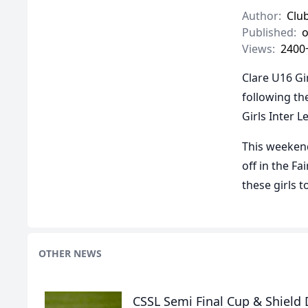
Author:
Clu
Published:
o
Views:
2400
Clare U16 Gi
following th
Girls Inter L
This weekend
off in the F
these girls 
OTHER NEWS
CSSL Semi Final Cup & Shield