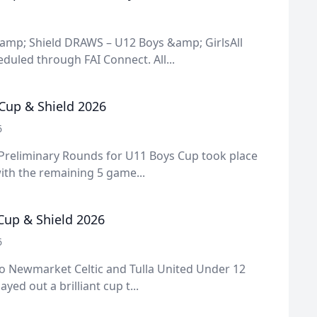
amp; Shield DRAWS – U12 Boys &amp; GirlsAll
uled through FAI Connect. All...
Cup & Shield 2026
6
 Preliminary Rounds for U11 Boys Cup took place
ith the remaining 5 game...
 Cup & Shield 2026
6
o Newmarket Celtic and Tulla United Under 12
ayed out a brilliant cup t...