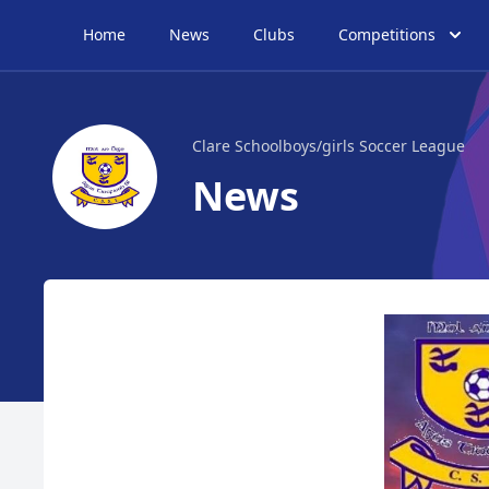
Home
News
Clubs
Competitions
Clare Schoolboys/girls Soccer League
News