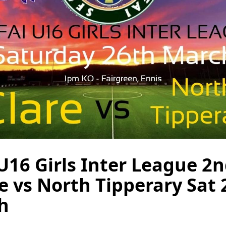
U16 Girls Inter League 2
re vs North Tipperary Sat
h