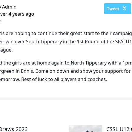
b Admin
Tweet
ver 4 years ago
+
rls are hoping to continue their great start to their campai
eir win over South Tipperary in the 1st Round of the SFAI U
eague.
 the girls are at home again to North Tipperary with a 1pm
airgreen in Ennis. Come on down and show your support for
tomorrow. Best of luck to all players and coaches.
 Draws 2026
CSSL U12 C