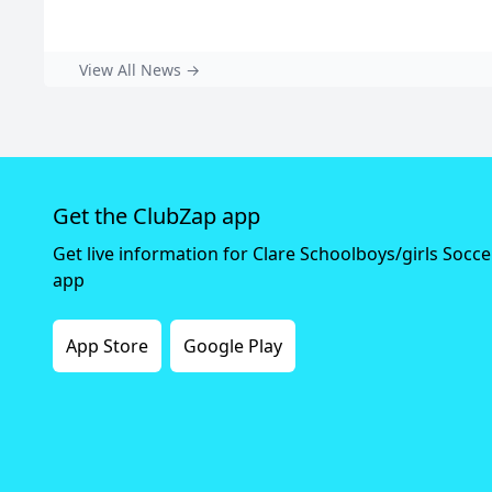
View All News →
Get the ClubZap app
Get live information for Clare Schoolboys/girls Socc
app
App Store
Google Play