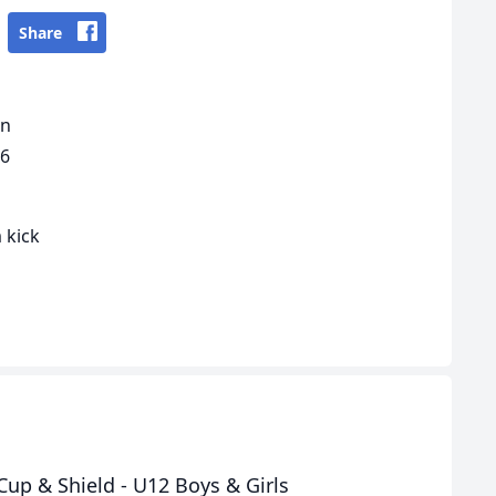
Share
gn
16
 kick
up & Shield - U12 Boys & Girls