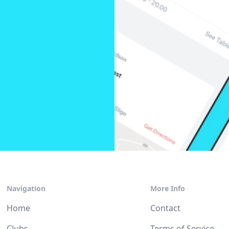
Navigation
More Info
Home
Contact
Clubs
Terms of Service