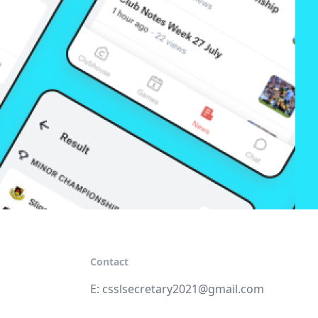
Contact
E:
csslsecretary2021@gmail.com