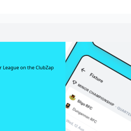
er League on the ClubZap