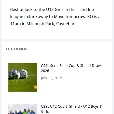
Best of luck to the U13 Girls in their 2nd Inter
league fixture away to Mayo tomorrow. KO is at
11am in Milebush Park, Castlebar.
OTHER NEWS
CSSL Semi Final Cup & Shield Draws
2026
July 11, 2026
CSSL U12 Cup & Shield - U12 Boys &
Girls