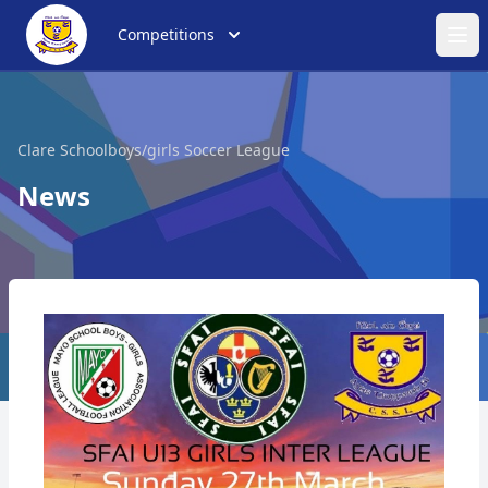
Competitions
Ope
Clare Schoolboys/girls Soccer League
News