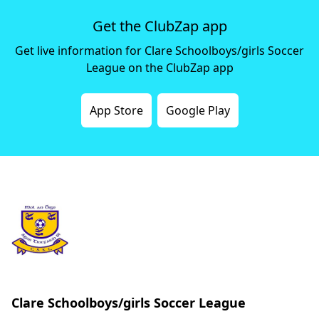
Get the ClubZap app
Get live information for Clare Schoolboys/girls Soccer
League on the ClubZap app
App Store
Google Play
Clare Schoolboys/girls Soccer League