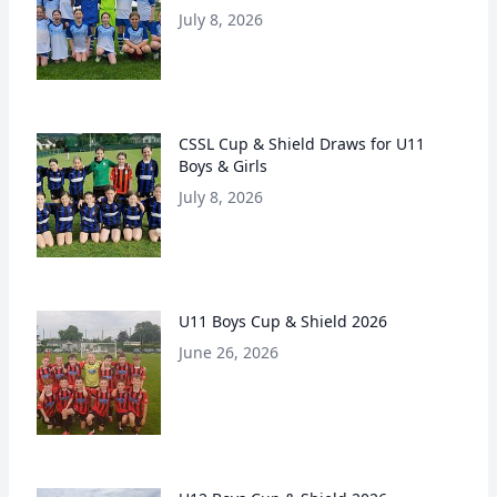
July 8, 2026
CSSL Cup & Shield Draws for U11
Boys & Girls
July 8, 2026
U11 Boys Cup & Shield 2026
June 26, 2026