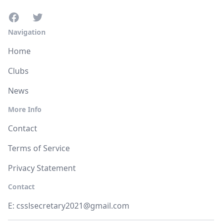
Navigation
Home
Clubs
News
More Info
Contact
Terms of Service
Privacy Statement
Contact
E:
csslsecretary2021@gmail.com