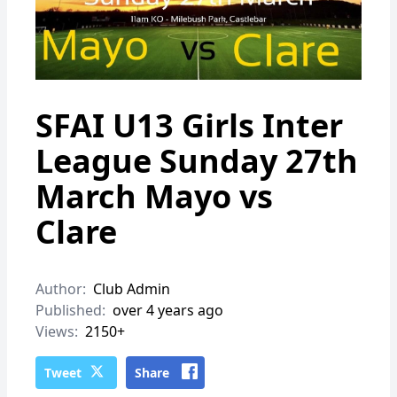
SFAI U13 Girls Inter
League Sunday 27th
March Mayo vs
Clare
Author:
Club Admin
Published:
over 4 years ago
Views:
2150+
Tweet
Share