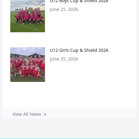
U12 Boys Cup & Shield 2026
June 25, 2026
U12 Girls Cup & Shield 2026
June 25, 2026
View All News →