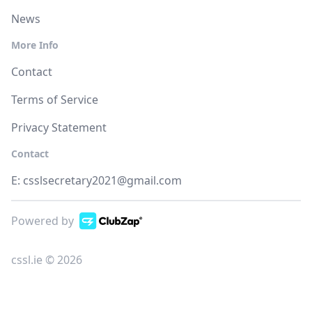
News
More Info
Contact
Terms of Service
Privacy Statement
Contact
E:
csslsecretary2021@gmail.com
Powered by
cssl.ie © 2026