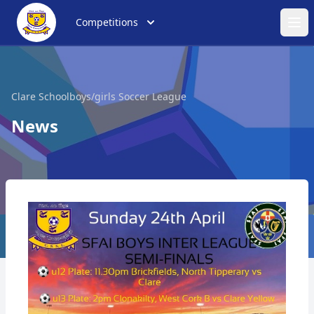
Competitions
Ope
Clare Schoolboys/girls Soccer League
News