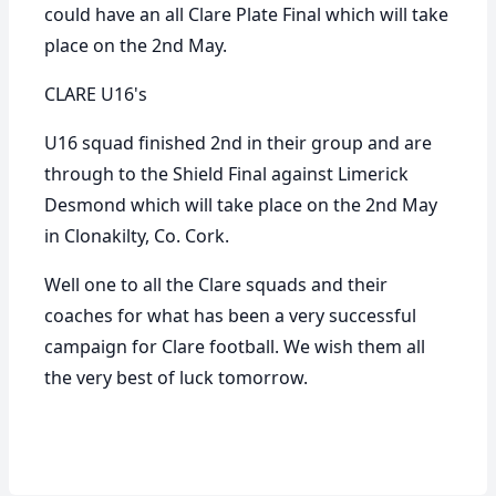
could have an all Clare Plate Final which will take
place on the 2nd May.
CLARE U16's
U16 squad finished 2nd in their group and are
through to the Shield Final against Limerick
Desmond which will take place on the 2nd May
in Clonakilty, Co. Cork.
Well one to all the Clare squads and their
coaches for what has been a very successful
campaign for Clare football. We wish them all
the very best of luck tomorrow.