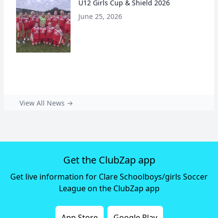
U12 Girls Cup & Shield 2026
June 25, 2026
View All News →
Get the ClubZap app
Get live information for Clare Schoolboys/girls Soccer
League on the ClubZap app
App Store
Google Play