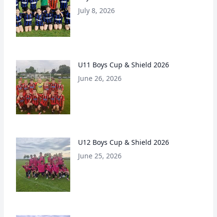
July 8, 2026
U11 Boys Cup & Shield 2026
June 26, 2026
U12 Boys Cup & Shield 2026
June 25, 2026