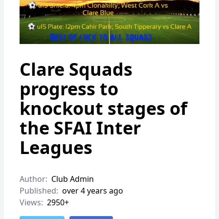
Clare Squads
progress to
knockout stages of
the SFAI Inter
Leagues
Author:
Club Admin
Published:
over 4 years ago
Views:
2950+