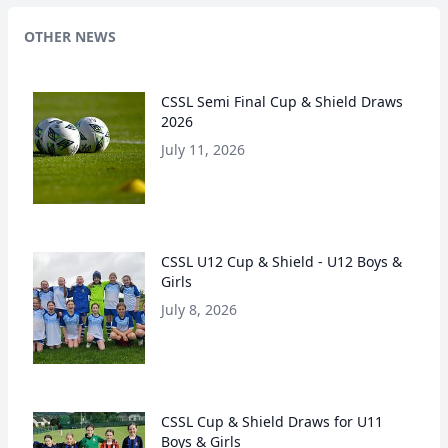
OTHER NEWS
CSSL Semi Final Cup & Shield Draws
2026
July 11, 2026
CSSL U12 Cup & Shield - U12 Boys &
Girls
July 8, 2026
CSSL Cup & Shield Draws for U11
Boys & Girls