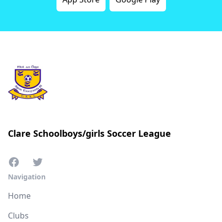
Clare Schoolboys/girls Soccer League
Navigation
Home
Clubs