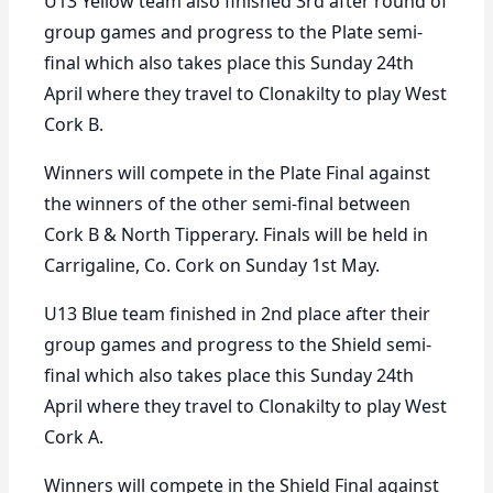
U13 Yellow team also finished 3rd after round of
group games and progress to the Plate semi-
final which also takes place this Sunday 24th
April where they travel to Clonakilty to play West
Cork B.
Winners will compete in the Plate Final against
the winners of the other semi-final between
Cork B & North Tipperary. Finals will be held in
Carrigaline, Co. Cork on Sunday 1st May.
U13 Blue team finished in 2nd place after their
group games and progress to the Shield semi-
final which also takes place this Sunday 24th
April where they travel to Clonakilty to play West
Cork A.
Winners will compete in the Shield Final against