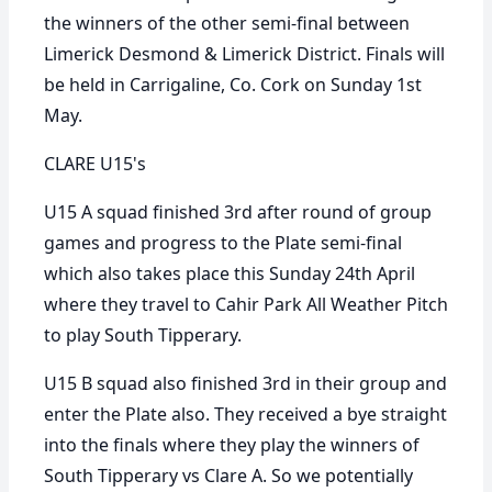
the winners of the other semi-final between
Limerick Desmond & Limerick District. Finals will
be held in Carrigaline, Co. Cork on Sunday 1st
May.
CLARE U15's
U15 A squad finished 3rd after round of group
games and progress to the Plate semi-final
which also takes place this Sunday 24th April
where they travel to Cahir Park All Weather Pitch
to play South Tipperary.
U15 B squad also finished 3rd in their group and
enter the Plate also. They received a bye straight
into the finals where they play the winners of
South Tipperary vs Clare A. So we potentially