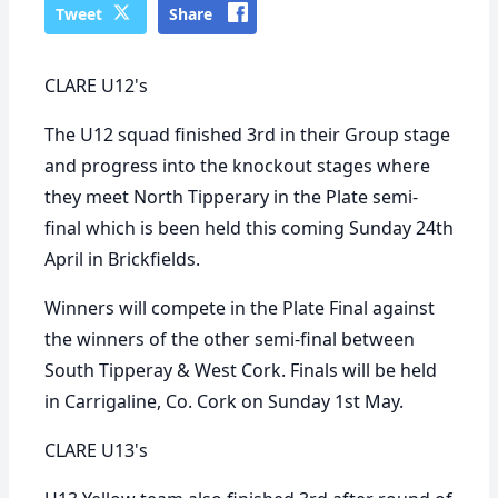
Tweet
Share
CLARE U12's
The U12 squad finished 3rd in their Group stage
and progress into the knockout stages where
they meet North Tipperary in the Plate semi-
final which is been held this coming Sunday 24th
April in Brickfields.
Winners will compete in the Plate Final against
the winners of the other semi-final between
South Tipperay & West Cork. Finals will be held
in Carrigaline, Co. Cork on Sunday 1st May.
CLARE U13's