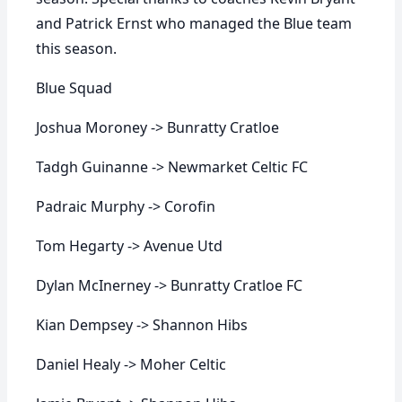
and Patrick Ernst who managed the Blue team
this season.
Blue Squad
Joshua Moroney -> Bunratty Cratloe
Tadgh Guinanne -> Newmarket Celtic FC
Padraic Murphy -> Corofin
Tom Hegarty -> Avenue Utd
Dylan McInerney -> Bunratty Cratloe FC
Kian Dempsey -> Shannon Hibs
Daniel Healy -> Moher Celtic