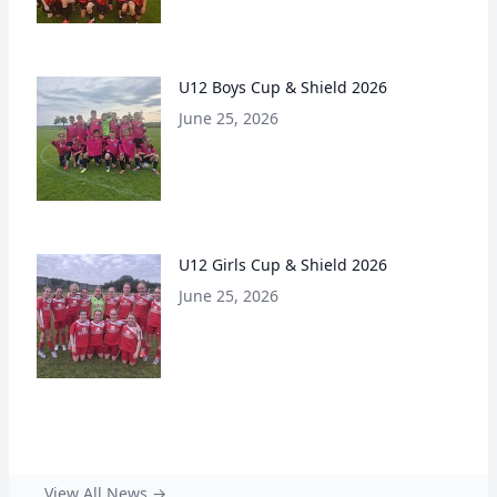
U12 Boys Cup & Shield 2026
June 25, 2026
U12 Girls Cup & Shield 2026
June 25, 2026
View All News →