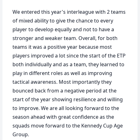
We entered this year's interleague with 2 teams
of mixed ability to give the chance to every
player to develop equally and not to have a
stronger and weaker team. Overall, for both
teams it was a positive year because most
players improved a lot since the start of the ETP
both individually and as a team, they learned to
play in different roles as well as improving
tactical awareness. Most importantly they
bounced back from a negative period at the
start of the year showing resilience and willing
to improve. We are all looking forward to the
season ahead with great confidence as the
squads move forward to the Kennedy Cup Age
Group.