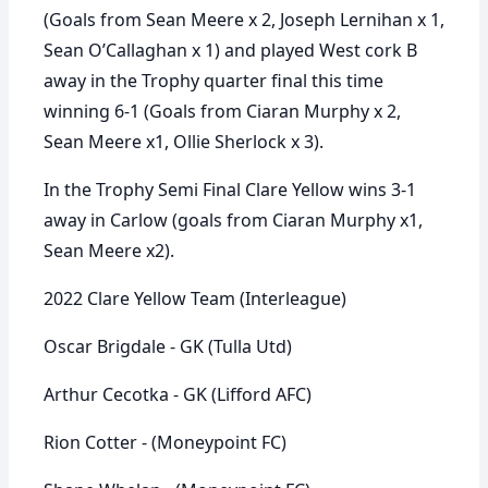
(Goals from Sean Meere x 2, Joseph Lernihan x 1,
Sean O’Callaghan x 1) and played West cork B
away in the Trophy quarter final this time
winning 6-1 (Goals from Ciaran Murphy x 2,
Sean Meere x1, Ollie Sherlock x 3).
In the Trophy Semi Final Clare Yellow wins 3-1
away in Carlow (goals from Ciaran Murphy x1,
Sean Meere x2).
2022 Clare Yellow Team (Interleague)
Oscar Brigdale - GK (Tulla Utd)
Arthur Cecotka - GK (Lifford AFC)
Rion Cotter - (Moneypoint FC)