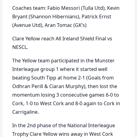
Coaches team: Fabio Messori (Tulla Utd), Kevin
Bryant (Shannon Hibernians), Patrick Ernst
(Avenue Utd), Aran Tomac (GK’s)
Clare Yellow reach All Ireland Shield Final vs
NESCL.
The Yellow team participated in the Munster
Interleague group 1 where it started well
beating South Tipp at home 2-1 (Goals from
Odhran Perill & Ciaran Murphy), then lost the
momentum losing 3 consecutive games 6-0 to
Cork, 1-0 to West Cork and 8-0 again to Cork in
Carrigaline.
In the 2nd phase of the National Interleague
Trophy Clare Yellow wins away in West Cork