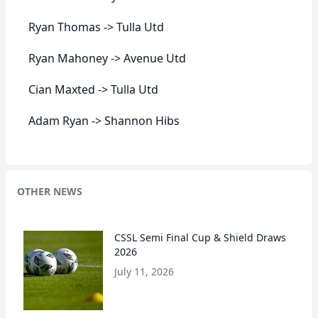
Ryan Thomas -> Tulla Utd
Ryan Mahoney -> Avenue Utd
Cian Maxted -> Tulla Utd
Adam Ryan -> Shannon Hibs
OTHER NEWS
CSSL Semi Final Cup & Shield Draws
2026
July 11, 2026