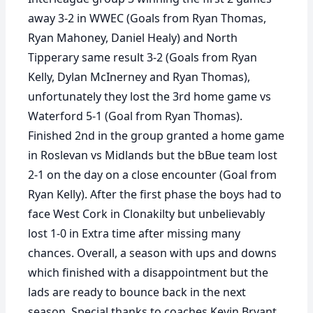
away 3-2 in WWEC (Goals from Ryan Thomas,
Ryan Mahoney, Daniel Healy) and North
Tipperary same result 3-2 (Goals from Ryan
Kelly, Dylan McInerney and Ryan Thomas),
unfortunately they lost the 3rd home game vs
Waterford 5-1 (Goal from Ryan Thomas).
Finished 2nd in the group granted a home game
in Roslevan vs Midlands but the bBue team lost
2-1 on the day on a close encounter (Goal from
Ryan Kelly). After the first phase the boys had to
face West Cork in Clonakilty but unbelievably
lost 1-0 in Extra time after missing many
chances. Overall, a season with ups and downs
which finished with a disappointment but the
lads are ready to bounce back in the next
season. Special thanks to coaches Kevin Bryant