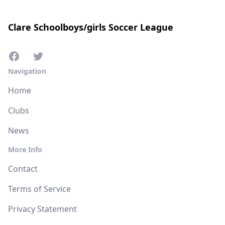
Clare Schoolboys/girls Soccer League
Navigation
Home
Clubs
News
More Info
Contact
Terms of Service
Privacy Statement