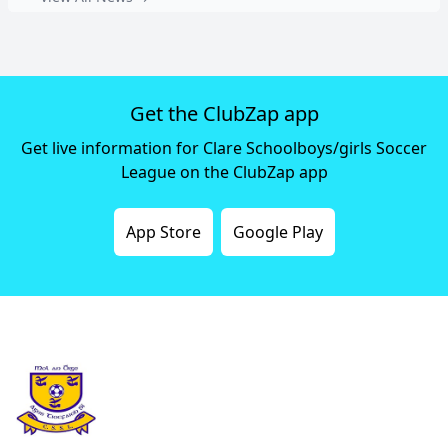
Get the ClubZap app
Get live information for Clare Schoolboys/girls Soccer
League on the ClubZap app
App Store
Google Play