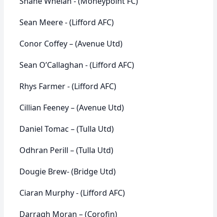
Shane Whelan - (Moneypoint FC)
Sean Meere - (Lifford AFC)
Conor Coffey – (Avenue Utd)
Sean O’Callaghan - (Lifford AFC)
Rhys Farmer - (Lifford AFC)
Cillian Feeney – (Avenue Utd)
Daniel Tomac – (Tulla Utd)
Odhran Perill – (Tulla Utd)
Dougie Brew- (Bridge Utd)
Ciaran Murphy - (Lifford AFC)
Darragh Moran – (Corofin)