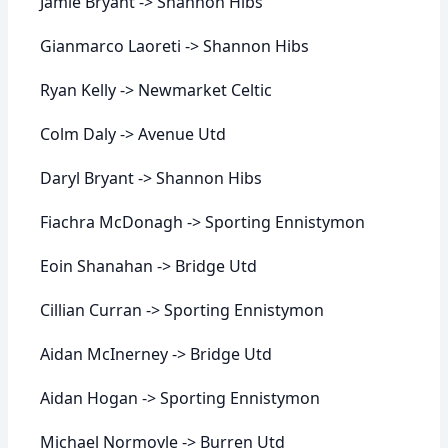
Jamie Bryant -> Shannon Hibs
Gianmarco Laoreti -> Shannon Hibs
Ryan Kelly -> Newmarket Celtic
Colm Daly -> Avenue Utd
Daryl Bryant -> Shannon Hibs
Fiachra McDonagh -> Sporting Ennistymon
Eoin Shanahan -> Bridge Utd
Cillian Curran -> Sporting Ennistymon
Aidan McInerney -> Bridge Utd
Aidan Hogan -> Sporting Ennistymon
Michael Normoyle -> Burren Utd