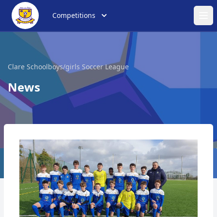
Competitions
Ope
Clare Schoolboys/girls Soccer League
News