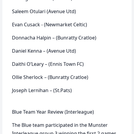
Saleem Otulari (Avenue Utd)
Evan Cusack - (Newmarket Celtic)
Donnacha Halpin – (Bunratty Cratloe)
Daniel Kenna – (Avenue Utd)
Daithi O’Leary – (Ennis Town FC)
Ollie Sherlock – (Bunratty Cratloe)
Joseph Lernihan – (St.Pats)
Blue Team Year Review (Interleague)
The Blue team participated in the Munster
Interleague group 3 winning the first 2 games