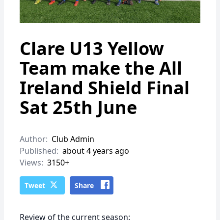
Clare U13 Yellow
Team make the All
Ireland Shield Final
Sat 25th June
Author:
Club Admin
Published:
about 4 years ago
Views:
3150+
Tweet
Share
Review of the current season: