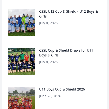
CSSL U12 Cup & Shield - U12 Boys &
Girls
July 8, 2026
CSSL Cup & Shield Draws for U11
Boys & Girls
July 8, 2026
U11 Boys Cup & Shield 2026
June 26, 2026