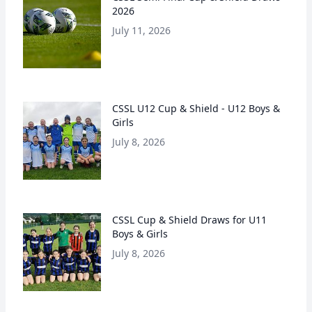
2026
July 11, 2026
CSSL U12 Cup & Shield - U12 Boys &
Girls
July 8, 2026
CSSL Cup & Shield Draws for U11
Boys & Girls
July 8, 2026