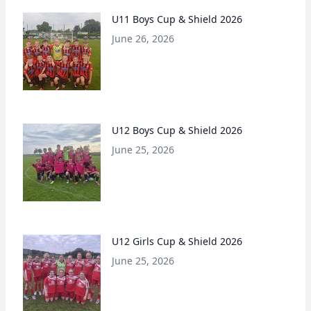
U11 Boys Cup & Shield 2026
June 26, 2026
U12 Boys Cup & Shield 2026
June 25, 2026
U12 Girls Cup & Shield 2026
June 25, 2026