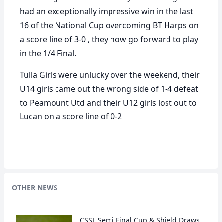
had an exceptionally impressive win in the last
16 of the National Cup overcoming BT Harps on
a score line of 3-0 , they now go forward to play
in the 1/4 Final.
Tulla Girls were unlucky over the weekend, their
U14 girls came out the wrong side of 1-4 defeat
to Peamount Utd and their U12 girls lost out to
Lucan on a score line of 0-2
OTHER NEWS
CSSL Semi Final Cup & Shield Draws