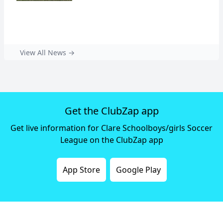
View All News →
Get the ClubZap app
Get live information for Clare Schoolboys/girls Soccer
League on the ClubZap app
App Store
Google Play