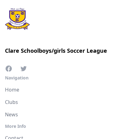
Clare Schoolboys/girls Soccer League
Navigation
Home
Clubs
News
More Info
Contact