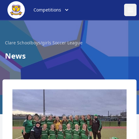
Competitions
Ope
Clare Schoolboys/girls Soccer League
News