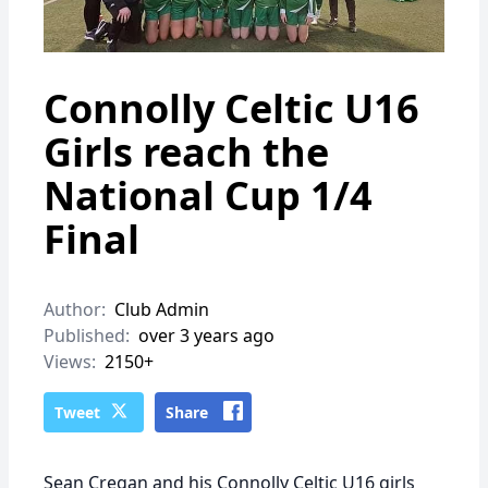
Connolly Celtic U16
Girls reach the
National Cup 1/4
Final
Author:
Club Admin
Published:
over 3 years ago
Views:
2150+
Tweet
Share
Sean Cregan and his Connolly Celtic U16 girls