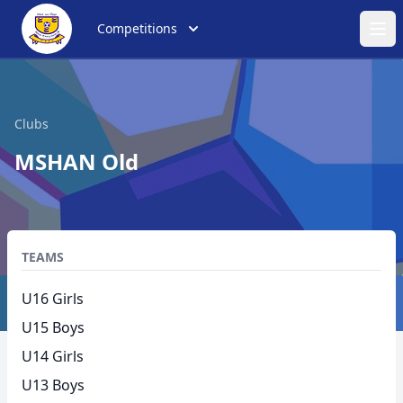
Competitions
Ope
Clubs
MSHAN Old
TEAMS
U16 Girls
U15 Boys
U14 Girls
U13 Boys