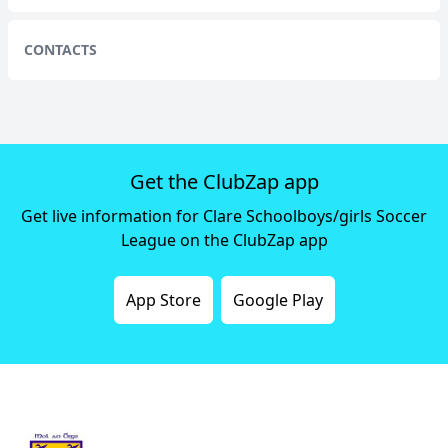
CONTACTS
Get the ClubZap app
Get live information for Clare Schoolboys/girls Soccer
League on the ClubZap app
App Store
Google Play