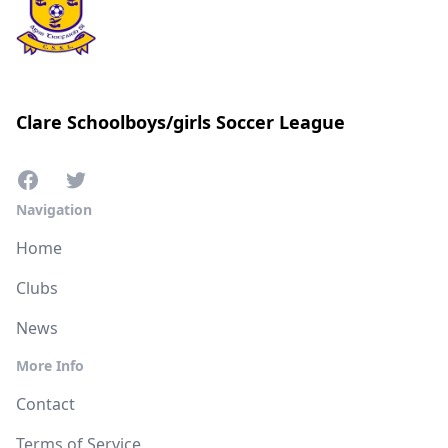
Clare Schoolboys/girls Soccer League
Navigation
Home
Clubs
News
More Info
Contact
Terms of Service