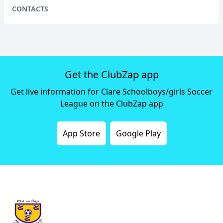
CONTACTS
Get the ClubZap app
Get live information for Clare Schoolboys/girls Soccer
League on the ClubZap app
App Store
Google Play