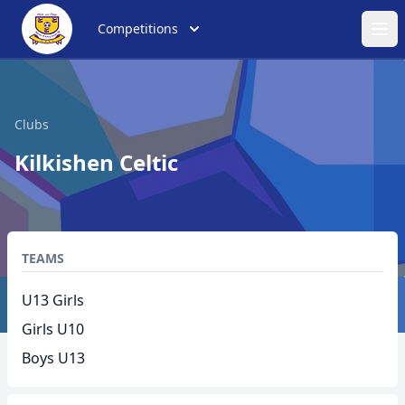
Competitions
Ope
Clubs
Kilkishen Celtic
TEAMS
U13 Girls
Girls U10
Boys U13