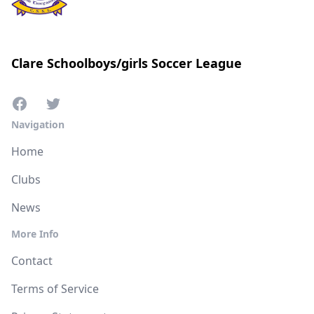
Clare Schoolboys/girls Soccer League
Navigation
Home
Clubs
News
More Info
Contact
Terms of Service